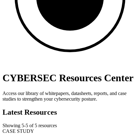
CYBERSEC Resources Center
Access our library of whitepapers, datasheets, reports, and case
studies to strengthen your cybersecurity posture.
Latest Resources
Showing
5
-
5
of
5
resources
CASE STUDY