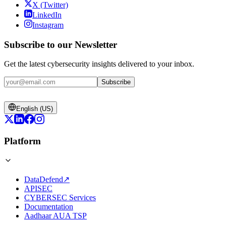
X (Twitter)
LinkedIn
Instagram
Subscribe to our Newsletter
Get the latest cybersecurity insights delivered to your inbox.
Subscribe
English (US)
Platform
DataDefend
↗
APISEC
CYBERSEC Services
Documentation
Aadhaar AUA TSP