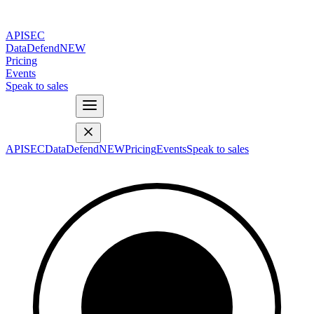
APISEC
DataDefend
NEW
Pricing
Events
Speak to sales
APISEC
DataDefend
NEW
Pricing
Events
Speak to sales