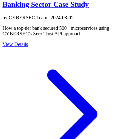
Banking Sector Case Study
by
CYBERSEC Team
|
2024-08-05
How a top-tier bank secured 500+ microservices using
CYBERSEC's Zero Trust API approach.
View Details