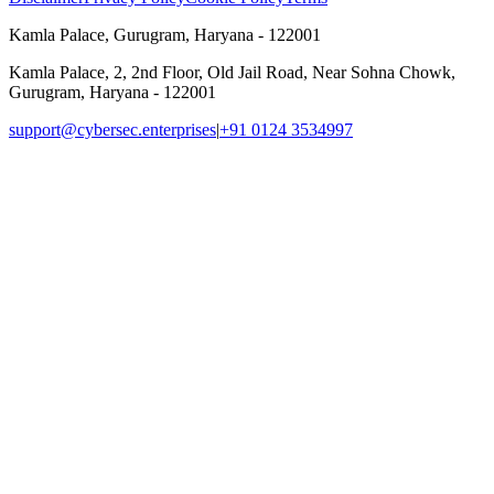
Kamla Palace, Gurugram, Haryana - 122001
Kamla Palace, 2, 2nd Floor, Old Jail Road, Near Sohna Chowk,
Gurugram, Haryana - 122001
support@cybersec.enterprises
|
+91 0124 3534997