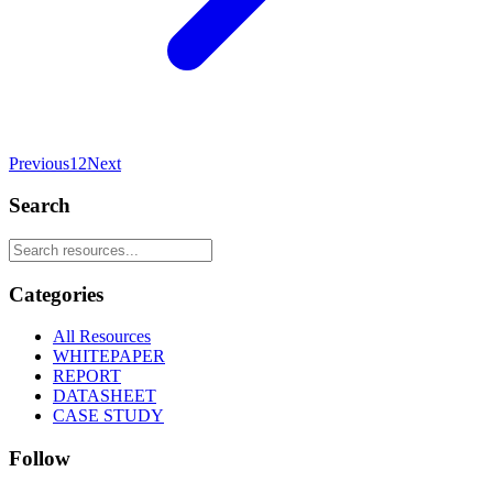
Previous
1
2
Next
Search
Categories
All Resources
WHITEPAPER
REPORT
DATASHEET
CASE STUDY
Follow