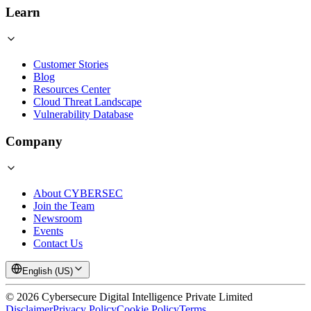
Learn
Customer Stories
Blog
Resources Center
Cloud Threat Landscape
Vulnerability Database
Company
About CYBERSEC
Join the Team
Newsroom
Events
Contact Us
English (US)
©
2026
Cybersecure Digital Intelligence Private Limited
Disclaimer
Privacy Policy
Cookie Policy
Terms