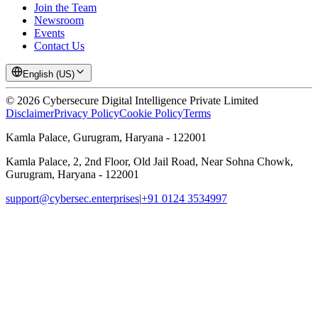
Join the Team
Newsroom
Events
Contact Us
English (US)
©
2026
Cybersecure Digital Intelligence Private Limited
Disclaimer
Privacy Policy
Cookie Policy
Terms
Kamla Palace, Gurugram, Haryana - 122001
Kamla Palace, 2, 2nd Floor, Old Jail Road, Near Sohna Chowk,
Gurugram, Haryana - 122001
support@cybersec.enterprises
|
+91 0124 3534997