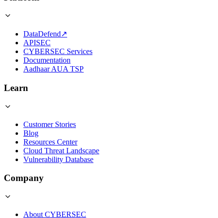
DataDefend
↗
APISEC
CYBERSEC Services
Documentation
Aadhaar AUA TSP
Learn
Customer Stories
Blog
Resources Center
Cloud Threat Landscape
Vulnerability Database
Company
About CYBERSEC