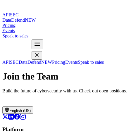
APISEC
DataDefend
NEW
Pricing
Events
Speak to sales
APISEC
DataDefend
NEW
Pricing
Events
Speak to sales
Join the Team
Build the future of cybersecurity with us. Check out open positions.
English (US)
Platform