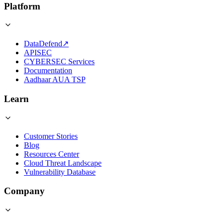
Platform
DataDefend
↗
APISEC
CYBERSEC Services
Documentation
Aadhaar AUA TSP
Learn
Customer Stories
Blog
Resources Center
Cloud Threat Landscape
Vulnerability Database
Company