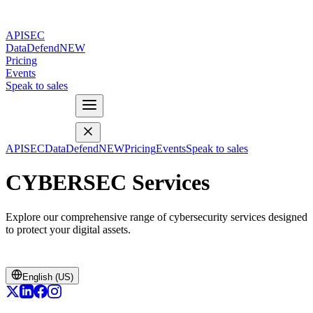
APISEC
DataDefend
NEW
Pricing
Events
Speak to sales
APISEC
DataDefend
NEW
Pricing
Events
Speak to sales
CYBERSEC Services
Explore our comprehensive range of cybersecurity services designed
to protect your digital assets.
English (US)