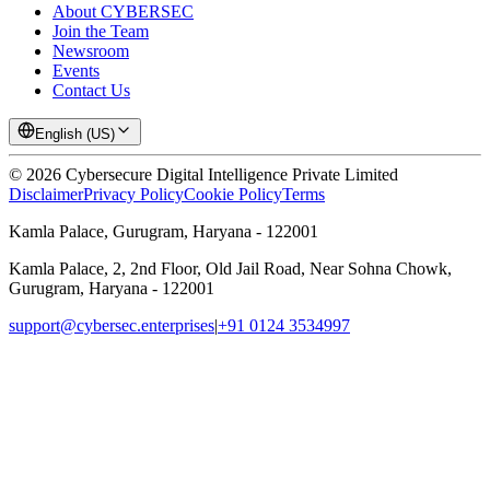
About CYBERSEC
Join the Team
Newsroom
Events
Contact Us
English (US)
©
2026
Cybersecure Digital Intelligence Private Limited
Disclaimer
Privacy Policy
Cookie Policy
Terms
Kamla Palace, Gurugram, Haryana - 122001
Kamla Palace, 2, 2nd Floor, Old Jail Road, Near Sohna Chowk,
Gurugram, Haryana - 122001
support@cybersec.enterprises
|
+91 0124 3534997