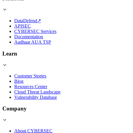
DataDefend
↗
APISEC
CYBERSEC Services
Documentation
Aadhaar AUA TSP
Learn
Customer Stories
Blog
Resources Center
Cloud Threat Landscape
Vulnerability Database
Company
About CYBERSEC