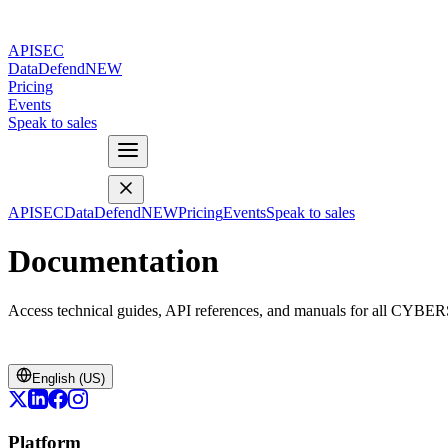
APISEC
DataDefend
NEW
Pricing
Events
Speak to sales
APISEC
DataDefend
NEW
Pricing
Events
Speak to sales
Documentation
Access technical guides, API references, and manuals for all CYBE
English (US)
Platform