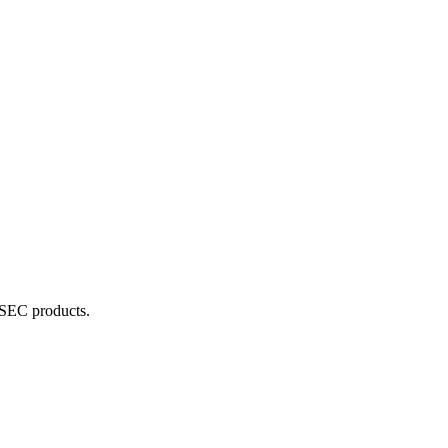
RSEC products.