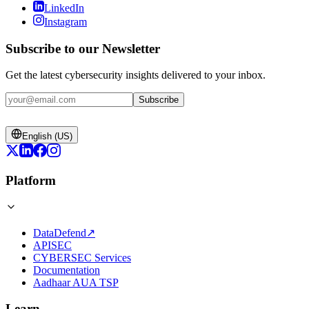
LinkedIn
Instagram
Subscribe to our Newsletter
Get the latest cybersecurity insights delivered to your inbox.
Subscribe
English (US)
Platform
DataDefend
↗
APISEC
CYBERSEC Services
Documentation
Aadhaar AUA TSP
Learn