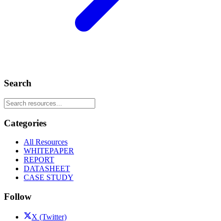
Search
Categories
All Resources
WHITEPAPER
REPORT
DATASHEET
CASE STUDY
Follow
X (Twitter)