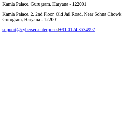
Kamla Palace, Gurugram, Haryana - 122001
Kamla Palace, 2, 2nd Floor, Old Jail Road, Near Sohna Chowk,
Gurugram, Haryana - 122001
support@cybersec.enterprises
|
+91 0124 3534997