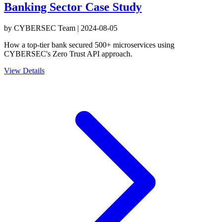
Banking Sector Case Study
by
CYBERSEC Team
|
2024-08-05
How a top-tier bank secured 500+ microservices using
CYBERSEC's Zero Trust API approach.
View Details