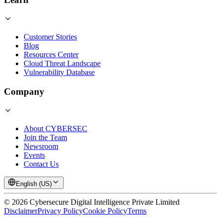
Customer Stories
Blog
Resources Center
Cloud Threat Landscape
Vulnerability Database
Company
About CYBERSEC
Join the Team
Newsroom
Events
Contact Us
English (US)
©
2026
Cybersecure Digital Intelligence Private Limited
Disclaimer
Privacy Policy
Cookie Policy
Terms