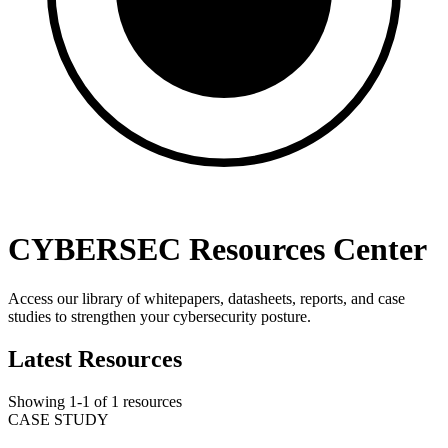
CYBERSEC Resources Center
Access our library of whitepapers, datasheets, reports, and case
studies to strengthen your cybersecurity posture.
Latest Resources
Showing
1
-
1
of
1
resources
CASE STUDY