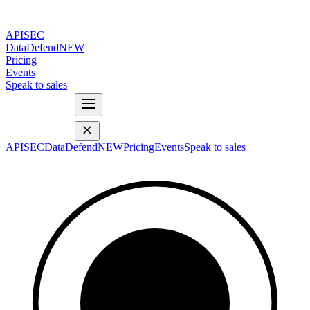
APISEC
DataDefend
NEW
Pricing
Events
Speak to sales
APISEC
DataDefend
NEW
Pricing
Events
Speak to sales