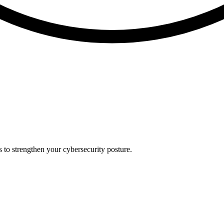
s to strengthen your cybersecurity posture.