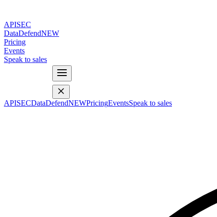
APISEC
DataDefend
NEW
Pricing
Events
Speak to sales
APISEC
DataDefend
NEW
Pricing
Events
Speak to sales