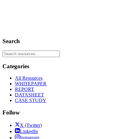
Search
Categories
All Resources
WHITEPAPER
REPORT
DATASHEET
CASE STUDY
Follow
X (Twitter)
LinkedIn
Instagram