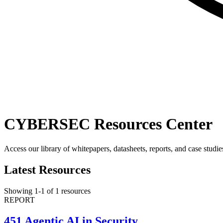
CYBERSEC Resources Center
Access our library of whitepapers, datasheets, reports, and case studie
Latest Resources
Showing
1
-
1
of
1
resources
REPORT
451 Agentic AI in Security