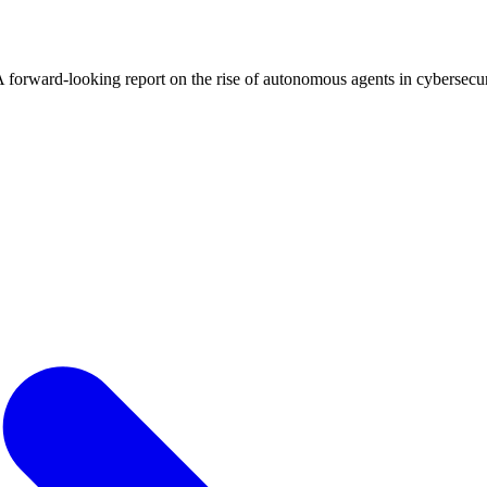
 A forward-looking report on the rise of autonomous agents in cybersecur