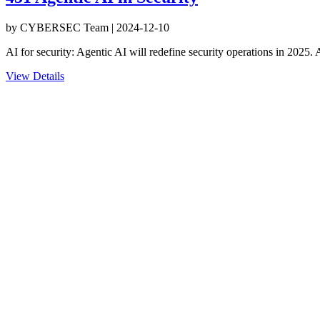
by
CYBERSEC Team
|
2024-12-10
AI for security: Agentic AI will redefine security operations in 2025.
View Details