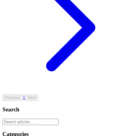
1
Previous
Next
Search
Categories