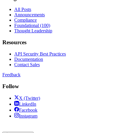
All Posts
Announcements
Compliance
Foundational (100)
Thought Leadership
Resources
API Security Best Practices
Documentation
Contact Sales
Feedback
Follow
X (Twitter)
LinkedIn
Facebook
Instagram