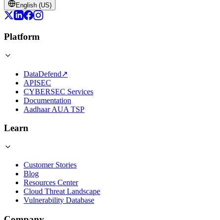
English (US)
Platform
DataDefend
↗
APISEC
CYBERSEC Services
Documentation
Aadhaar AUA TSP
Learn
Customer Stories
Blog
Resources Center
Cloud Threat Landscape
Vulnerability Database
Company