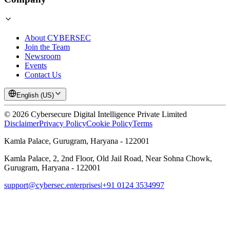
About CYBERSEC
Join the Team
Newsroom
Events
Contact Us
English (US)
©
2026
Cybersecure Digital Intelligence Private Limited
Disclaimer
Privacy Policy
Cookie Policy
Terms
Kamla Palace, Gurugram, Haryana - 122001
Kamla Palace, 2, 2nd Floor, Old Jail Road, Near Sohna Chowk,
Gurugram, Haryana - 122001
support@cybersec.enterprises
|
+91 0124 3534997