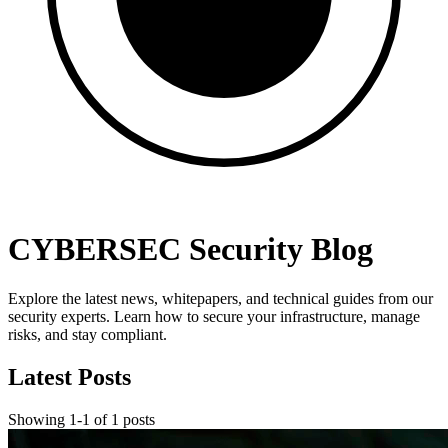
CYBERSEC Security Blog
Explore the latest news, whitepapers, and technical guides from our
security experts. Learn how to secure your infrastructure, manage
risks, and stay compliant.
Latest Posts
Showing
1
-
1
of
1
posts