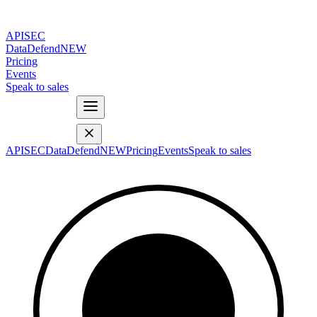
APISEC
DataDefend
NEW
Pricing
Events
Speak to sales
APISEC
DataDefend
NEW
Pricing
Events
Speak to sales