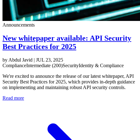
Announcements
New whitepaper available: API Security
Best Practices for 2025
by
Abdul Javid
|
JUL 23, 2025
Compliance
Intermediate (200)
Security
Identity & Compliance
We're excited to announce the release of our latest whitepaper, API
Security Best Practices for 2025, which provides in-depth guidance
on implementing and maintaining robust API security controls.
Read more