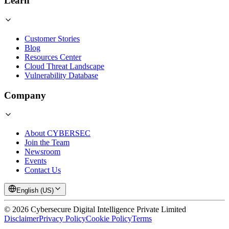
Learn
Customer Stories
Blog
Resources Center
Cloud Threat Landscape
Vulnerability Database
Company
About CYBERSEC
Join the Team
Newsroom
Events
Contact Us
English (US)
©
2026
Cybersecure Digital Intelligence Private Limited
Disclaimer
Privacy Policy
Cookie Policy
Terms