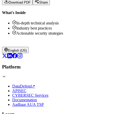
Download PDF
Share
What's Inside
In-depth technical analysis
Industry best practices
Actionable security strategies
English (US)
Platform
DataDefend
↗
APISEC
CYBERSEC Services
Documentation
Aadhaar AUA TSP