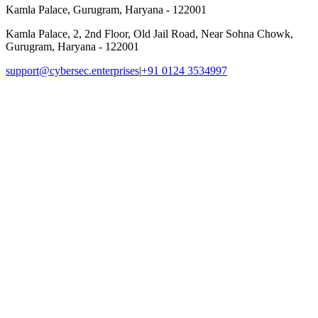
Kamla Palace, Gurugram, Haryana - 122001
Kamla Palace, 2, 2nd Floor, Old Jail Road, Near Sohna Chowk,
Gurugram, Haryana - 122001
support@cybersec.enterprises
|
+91 0124 3534997