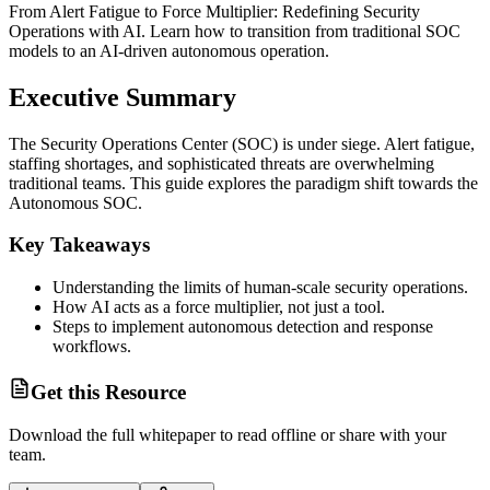
From Alert Fatigue to Force Multiplier: Redefining Security
Operations with AI. Learn how to transition from traditional SOC
models to an AI-driven autonomous operation.
Executive Summary
The Security Operations Center (SOC) is under siege. Alert fatigue,
staffing shortages, and sophisticated threats are overwhelming
traditional teams. This guide explores the paradigm shift towards the
Autonomous SOC.
Key Takeaways
Understanding the limits of human-scale security operations.
How AI acts as a force multiplier, not just a tool.
Steps to implement autonomous detection and response
workflows.
Get this Resource
Download the full
whitepaper
to read offline or share with your
team.