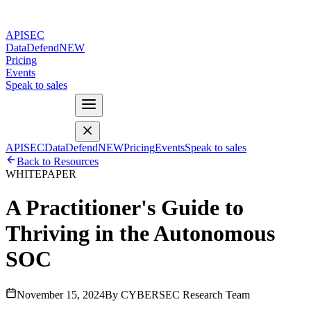
APISEC
DataDefend
NEW
Pricing
Events
Speak to sales
APISEC
DataDefend
NEW
Pricing
Events
Speak to sales
Back to Resources
WHITEPAPER
A Practitioner's Guide to
Thriving in the Autonomous
SOC
November 15, 2024
By CYBERSEC Research Team